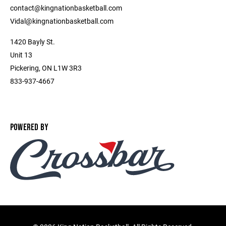
contact@kingnationbasketball.com
Vidal@kingnationbasketball.com
1420 Bayly St.
Unit 13
Pickering, ON L1W 3R3
833-937-4667
POWERED BY