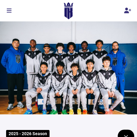
2025 - 2026 Season