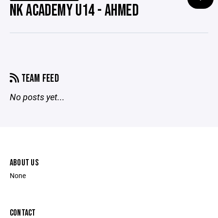
NK ACADEMY U14 - AHMED
TEAM FEED
No posts yet...
ABOUT US
None
CONTACT