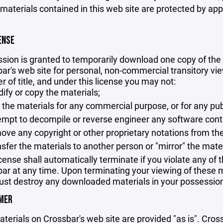
 materials contained in this web site are protected by ap
ENSE
sion is granted to temporarily download one copy of the 
ar's web site for personal, non-commercial transitory viewi
er of title, and under this license you may not:
ify or copy the materials;
 the materials for any commercial purpose, or for any pu
empt to decompile or reverse engineer any software cont
ove any copyright or other proprietary notations from the
nsfer the materials to another person or "mirror" the mate
icense shall automatically terminate if you violate any of
ar at any time. Upon terminating your viewing of these ma
st destroy any downloaded materials in your possession 
IMER
terials on Crossbar's web site are provided "as is". Cro