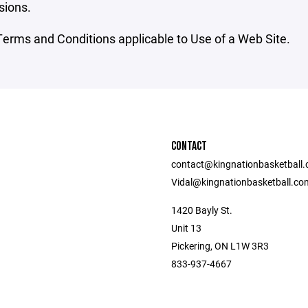
sions.
erms and Conditions applicable to Use of a Web Site.
CONTACT
contact@kingnationbasketball
Vidal@kingnationbasketball.co
1420 Bayly St.
Unit 13
Pickering, ON L1W 3R3
833-937-4667