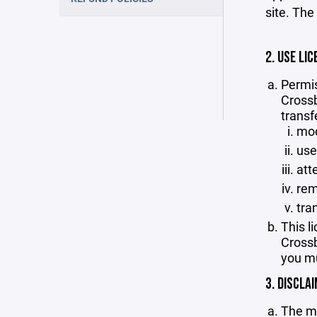
site. The
2. USE LIC
Permis
Crossb
transf
mod
use
att
rem
tra
This l
Crossb
you mu
3. DISCLA
The ma