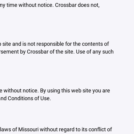
ny time without notice. Crossbar does not,
b site and is not responsible for the contents of
orsement by Crossbar of the site. Use of any such
e without notice. By using this web site you are
and Conditions of Use.
aws of Missouri without regard to its conflict of