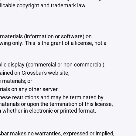
plicable copyright and trademark law.
materials (information or software) on
ng only. This is the grant of a license, not a
blic display (commercial or non-commercial);
ained on Crossbar's web site;
 materials; or
rials on any other server.
 these restrictions and may be terminated by
terials or upon the termination of this license,
whether in electronic or printed format.
ssbar makes no warranties, expressed or implied,