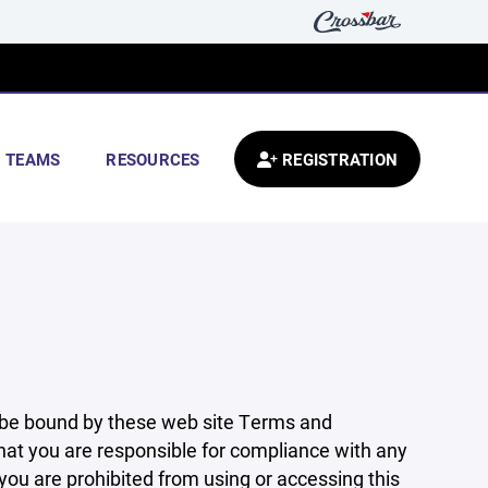
TEAMS
RESOURCES
REGISTRATION
 be bound by these web site Terms and
that you are responsible for compliance with any
 you are prohibited from using or accessing this