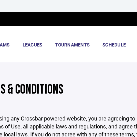
AMS
LEAGUES
TOURNAMENTS
SCHEDULE
S & CONDITIONS
sing any Crossbar powered website, you are agreeing to
s of Use, all applicable laws and regulations, and agree 
e local laws. If you do not agree with any of these terms,