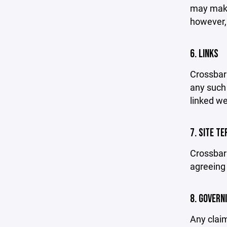
may make 
however,
6. LINKS
Crossbar 
any such 
linked we
7. SITE T
Crossbar 
agreeing 
8. GOVERN
Any claim