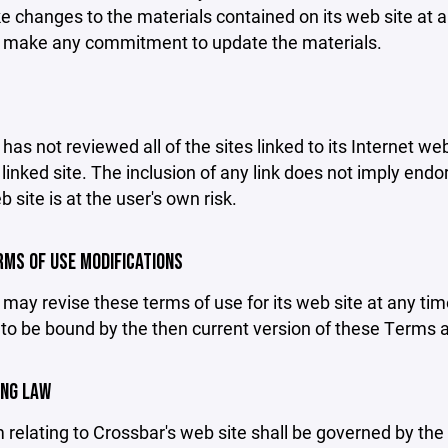
changes to the materials contained on its web site at a
 make any commitment to update the materials.
has not reviewed all of the sites linked to its Internet we
linked site. The inclusion of any link does not imply end
b site is at the user's own risk.
ERMS OF USE MODIFICATIONS
may revise these terms of use for its web site at any tim
to be bound by the then current version of these Terms 
ING LAW
 relating to Crossbar's web site shall be governed by the l