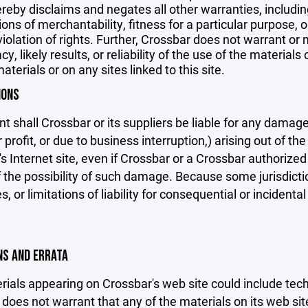
reby disclaims and negates all other warranties, including
ions of merchantability, fitness for a particular purpose, o
violation of rights. Further, Crossbar does not warrant o
y, likely results, or reliability of the use of the materials
aterials or on any sites linked to this site.
IONS
nt shall Crossbar or its suppliers be liable for any damage
 profit, or due to business interruption,) arising out of the
s Internet site, even if Crossbar or a Crossbar authorized 
f the possibility of such damage. Because some jurisdicti
s, or limitations of liability for consequential or inciden
ONS AND ERRATA
ials appearing on Crossbar's web site could include techn
does not warrant that any of the materials on its web sit