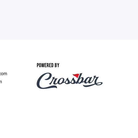
POWERED BY
.com
m