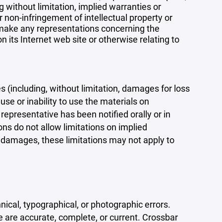
 without limitation, implied warranties or
r non-infringement of intellectual property or
r make any representations concerning the
 on its Internet web site or otherwise relating to
s (including, without limitation, damages for loss
 use or inability to use the materials on
representative has been notified orally or in
ons do not allow limitations on implied
tal damages, these limitations may not apply to
ical, typographical, or photographic errors.
e are accurate, complete, or current. Crossbar