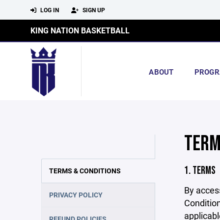
LOG IN
SIGN UP
KING NATION BASKETBALL
ABOUT
PROGR
TERM
1. TERMS
TERMS & CONDITIONS
By acces
PRIVACY POLICY
Condition
applicabl
REFUND POLICIES