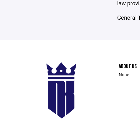
law provi
General T
ABOUT US
None