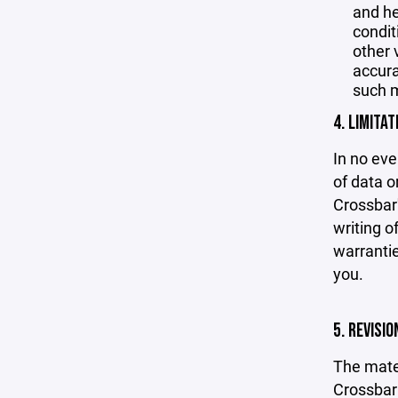
and he
condit
other 
accurac
such m
4. LIMITAT
In no eve
of data or
Crossbar'
writing o
warrantie
you.
5. REVISI
The mater
Crossbar 