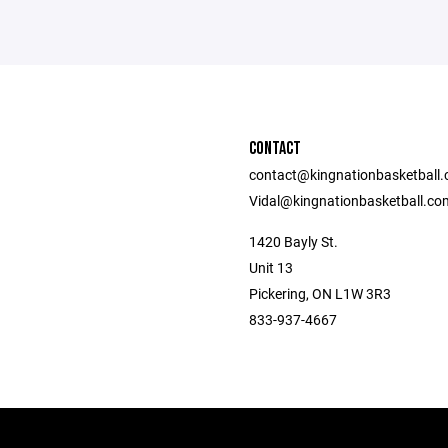
CONTACT
contact@kingnationbasketball
Vidal@kingnationbasketball.co
1420 Bayly St.
Unit 13
Pickering, ON L1W 3R3
833-937-4667