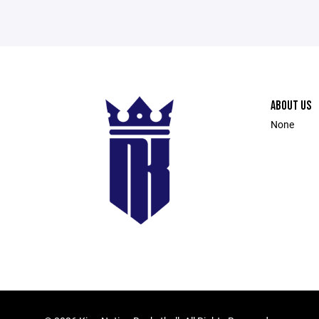
ABOUT US
None