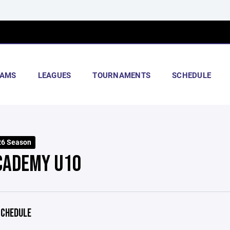
AMS
LEAGUES
TOURNAMENTS
SCHEDULE
26 Season
CADEMY U10
CHEDULE