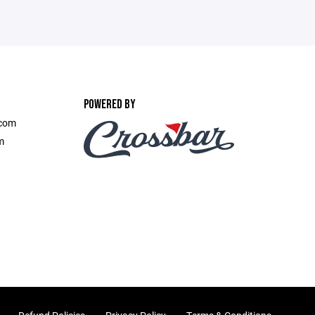
POWERED BY
.com
m