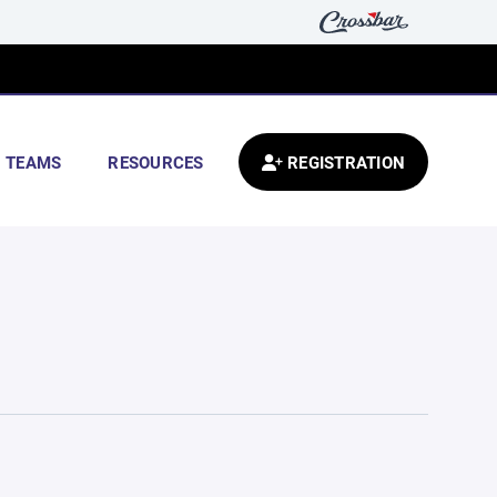
TEAMS
RESOURCES
REGISTRATION