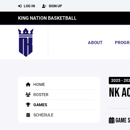
LOG IN
SIGN UP
KING NATION BASKETBALL
ABOUT
PROGR
2025 - 20
HOME
NK A
ROSTER
GAMES
SCHEDULE
GAME S